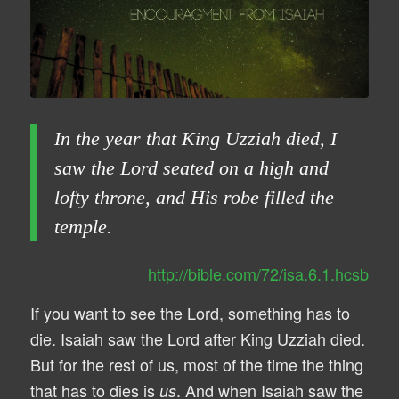
In the year that King Uzziah died, I
saw the Lord seated on a high and
lofty throne, and His robe filled the
temple.
http://bible.com/72/isa.6.1.hcsb
If you want to see the Lord, something has to
die. Isaiah saw the Lord after King Uzziah died.
But for the rest of us, most of the time the thing
that has to dies is
. And when Isaiah saw the
us