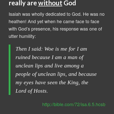
really are
without
God
Isaiah was wholly dedicated to God. He was no
heathen! And yet when he came face to face
with God’s presence, his response was one of
utter humility:
Then I said: Woe is me for I am
ruined because I am a man of
unclean lips and live among a
people of unclean lips, and because
my eyes have seen the King, the
Lord of Hosts.
http://bible.com/72/isa.6.5.hcsb