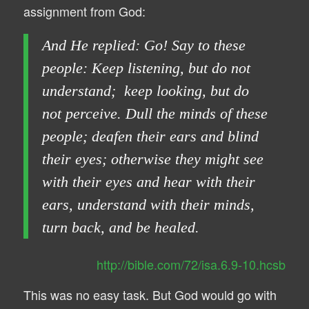
assignment from God:
And He replied: Go! Say to these
people: Keep listening, but do not
understand; keep looking, but do
not perceive. Dull the minds of these
people; deafen their ears and blind
their eyes; otherwise they might see
with their eyes and hear with their
ears, understand with their minds,
turn back, and be healed.
http://bible.com/72/isa.6.9-10.hcsb
This was no easy task. But God would go with