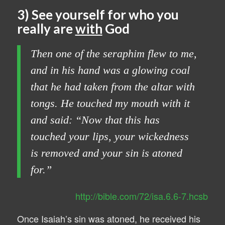
3) See yourself for who you
really are
with
God
Then one of the seraphim flew to me,
and in his hand was a glowing coal
that he had taken from the altar with
tongs. He touched my mouth with it
and said: “Now that this has
touched your lips, your wickedness
is removed and your sin is atoned
for.”
http://bible.com/72/isa.6.6-7.hcsb
Once Isaiah’s sin was atoned, he received his