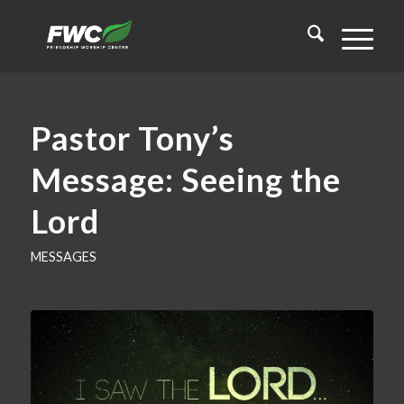
Pastor Tony’s
Message: Seeing the
Lord
MESSAGES