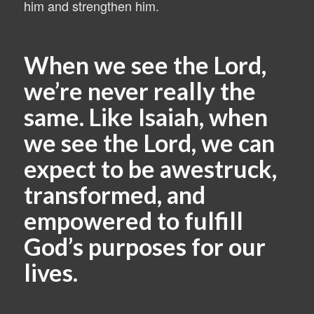
him and strengthen him.
When we see the Lord,
we’re never really the
same. Like Isaiah, when
we see the Lord, we can
expect to be awestruck,
transformed, and
empowered to fulfill
God’s purposes for our
lives.