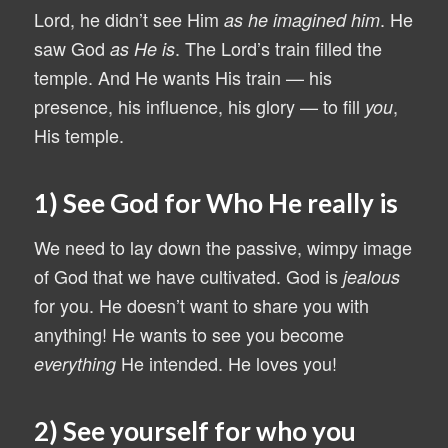
Lord, he didn’t see Him
. He
as he imagined him
saw God
. The Lord’s train filled the
as He is
temple. And He wants His train — his
presence, his influence, his glory — to fill
,
you
His temple.
1) See God for Who He really is
We need to lay down the passive, wimpy image
of God that we have cultivated. God is
jealous
for you. He doesn’t want to share you with
anything! He wants to see you become
He intended. He loves you!
everything
2) See yourself for who you