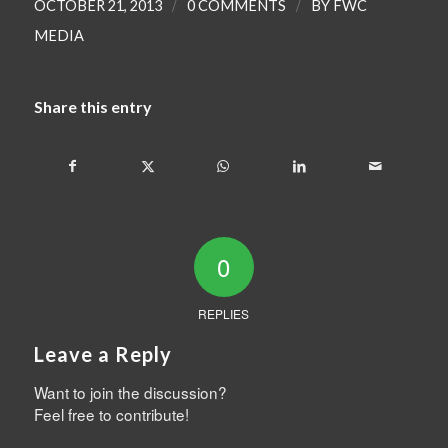
/
/
OCTOBER 21, 2013
0 COMMENTS
BY
FWC
MEDIA
Share this entry
0
REPLIES
Leave a Reply
Want to join the discussion?
Feel free to contribute!