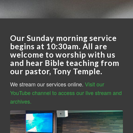
Our Sunday morning service
begins at 10:30am. All are
welcome to worship with us
and hear Bible teaching from
our pastor, Tony Temple.
We stream our services online.
Visit our
YouTube channel to access our live stream and
archives.