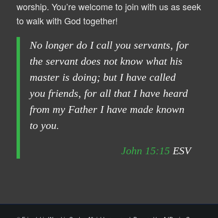
worship. You’re welcome to join with us as seek
to walk with God together!
No longer do I call you servants, for
the servant does not know what his
master is doing; but I have called
you friends, for all that I have heard
from my Father I have made known
to you.
John 15:15
ESV