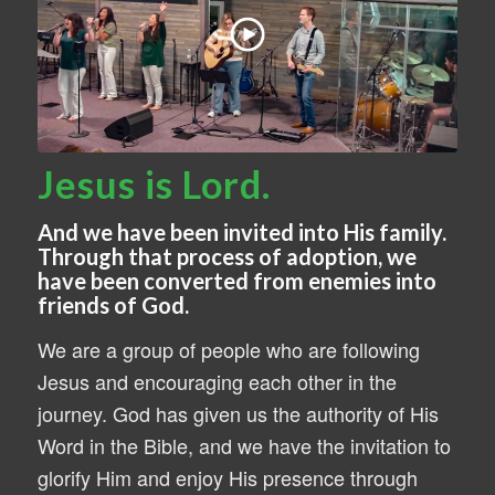
Jesus is Lord.
And we have been invited into His family.
Through that process of adoption, we
have been converted from enemies into
friends of God.
We are a group of people who are following
Jesus and encouraging each other in the
journey. God has given us the authority of His
Word in the Bible, and we have the invitation to
glorify Him and enjoy His presence through