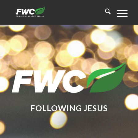
FOLLOWING
JESUS