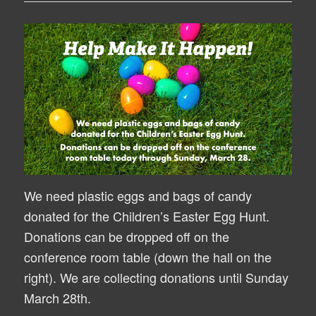
We need plastic eggs and bags of candy
donated for the Children’s Easter Egg Hunt.
Donations can be dropped off on the
conference room table (down the hall on the
right). We are collecting donations until Sunday
March 28th.