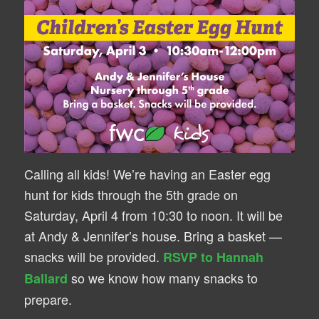
Calling all kids! We’re having an Easter egg
hunt for kids through the 5th grade on
Saturday, April 4 from 10:30 to noon. It will be
at Andy & Jennifer’s house. Bring a basket —
snacks will be provided.
RSVP to Hannah
so we know how many snacks to
Ballard
prepare.