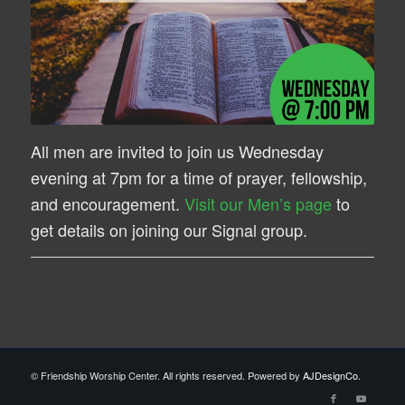
All men are invited to join us Wednesday
evening at 7pm for a time of prayer, fellowship,
and encouragement.
Visit our Men’s page
to
get details on joining our Signal group.
© Friendship Worship Center. All rights reserved. Powered by
AJDesignCo
.