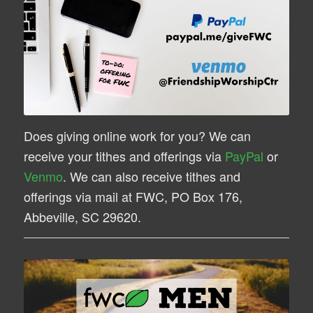
Does giving online work for you? We can
receive your tithes and offerings via
PayPal
or
Venmo
. We can also receive tithes and
offerings via mail at FWC, PO Box 176,
Abbeville, SC 29620.