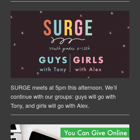
SURGE meets at 5pm this afternoon. We’ll
continue with our groups: guys will go with
Tony, and girls will go with Alex.